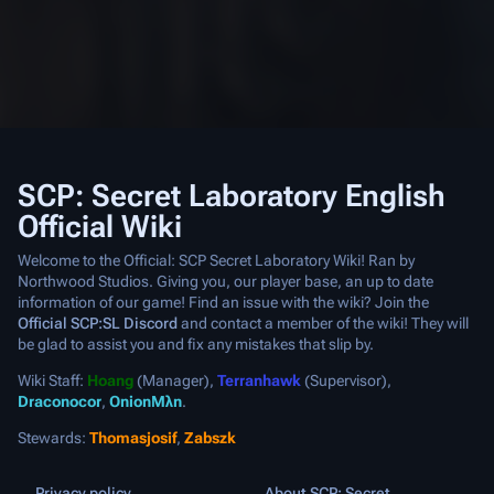
SCP: Secret Laboratory English
Official Wiki
Welcome to the Official: SCP Secret Laboratory Wiki! Ran by
Northwood Studios. Giving you, our player base, an up to date
information of our game! Find an issue with the wiki? Join the
Official SCP:SL Discord
and contact a member of the wiki! They will
be glad to assist you and fix any mistakes that slip by.
Wiki Staff:
Hoang
(Manager),
Terranhawk
(Supervisor),
Draconocor
,
OnionMλn
.
Stewards:
Thomasjosif
,
Zabszk
Privacy policy
About SCP: Secret