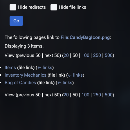
Hide redirects
Hide file links
Go
The following pages link to
File:CandyBagIcon.png
:
Displaying 3 items.
View (
previous 50
|
next 50
) (
20
|
50
|
100
|
250
|
500
)
Items
(file link)
(
← links
)
Inventory Mechanics
(file link)
(
← links
)
Bag of Candies
(file link)
(
← links
)
View (
previous 50
|
next 50
) (
20
|
50
|
100
|
250
|
500
)