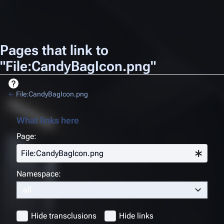
Pages that link to
"File:CandyBagIcon.png"
←
File:CandyBagIcon.png
What links here
Page:
Namespace:
all
Hide transclusions
Hide links