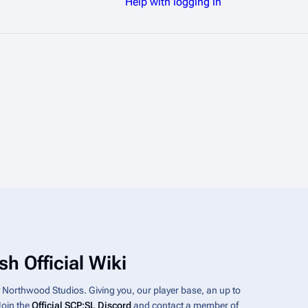
Help with logging in
h Official Wiki
y Northwood Studios. Giving you, our player base, an up to
Join the
Official SCP:SL Discord
and contact a member of