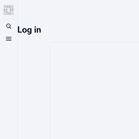
Log in
Toggle search
Toggle menu