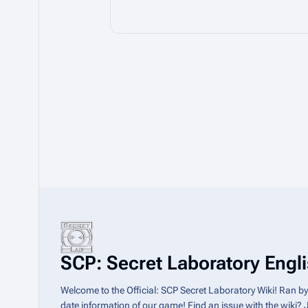
SCP: Secret Laboratory Englis
Welcome to the Official: SCP Secret Laboratory Wiki! Ran b
date information of our game! Find an issue with the wiki? 