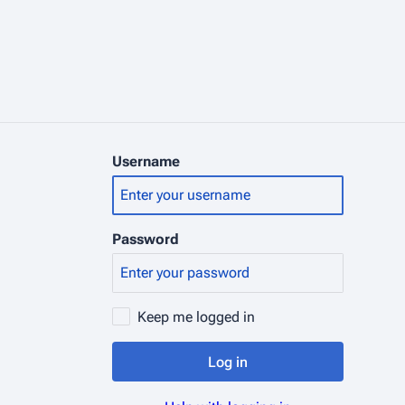
Username
Password
Keep me logged in
Log in