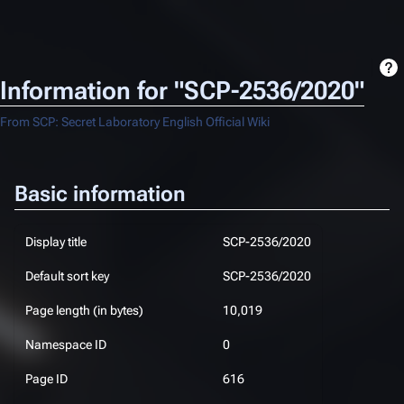
Information for "SCP-2536/2020"
From SCP: Secret Laboratory English Official Wiki
Basic information
Display title
SCP-2536/2020
Default sort key
SCP-2536/2020
Page length (in bytes)
10,019
Namespace ID
0
Page ID
616