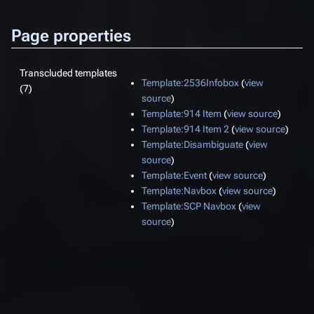
Page properties
Transcluded templates
Template:2536Infobox
(
view
(7)
source
)
Template:914 Item
(
view source
)
Template:914 Item 2
(
view source
)
Template:Disambiguate
(
view
source
)
Template:Event
(
view source
)
Template:Navbox
(
view source
)
Template:SCP Navbox
(
view
source
)