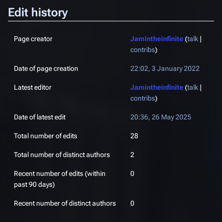
Edit history
Page creator
Jamintheinfinite
(
talk
|
contribs
)
Date of page creation
22:02, 3 January 2022
Latest editor
Jamintheinfinite
(
talk
|
contribs
)
Date of latest edit
20:36, 26 May 2025
Total number of edits
28
Total number of distinct authors
2
Recent number of edits (within
0
past 90 days)
Recent number of distinct authors
0