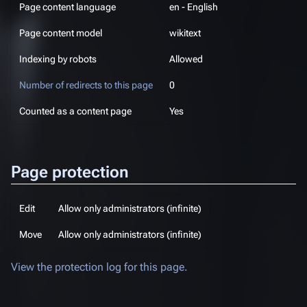
Page content language
en - English
Page content model
wikitext
Indexing by robots
Allowed
Number of redirects to this page
0
Counted as a content page
Yes
Page protection
Edit
Allow only administrators (infinite)
Move
Allow only administrators (infinite)
View the protection log for this page.