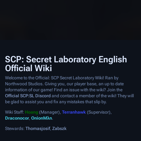
SCP: Secret Laboratory English
Official Wiki
Welcome to the Official: SCP Secret Laboratory Wiki! Ran by
Northwood Studios. Giving you, our player base, an up to date
information of our game! Find an issue with the wiki? Join the
Official SCP:SL Discord
and contact a member of the wiki! They will
be glad to assist you and fix any mistakes that slip by.
Wiki Staff:
Hoang
(Manager),
Terranhawk
(Supervisor),
Draconocor
,
OnionMλn
.
Stewards:
Thomasjosif
,
Zabszk