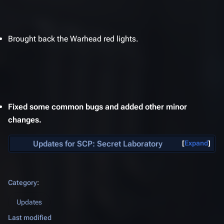
Brought back the Warhead red lights.
Fixed some common bugs and added other minor
changes.
Updates for
SCP: Secret Laboratory
Expand
Category
:
Updates
Last modified