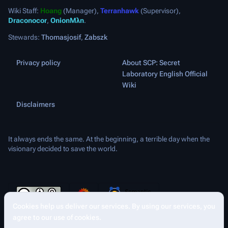
Wiki Staff:
Hoang
(Manager),
Terranhawk
(Supervisor),
Draconocor
,
OnionMλn
.
Stewards:
Thomasjosif
,
Zabszk
Privacy policy
About SCP: Secret
Laboratory English Official
Wiki
Disclaimers
It always ends the same. At the beginning, a terrible day when the
visionary decided to save the world.
Cookies help us deliver our services. By using our services, you
Share this page
More a
Contents
Views
agree to our use of cookies.
asso