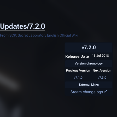
Updates/7.2.0
From SCP: Secret Laboratory English Official Wiki
v7.2.0
13 Jul 2018
Release Date
Version chronology
Previous Version
Next Version
v7.1.0
v7.3.0
External Links
Steam changelogs