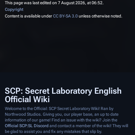
This page was last edited on 7 August 2026, at 06:52.
Copyright
Content is available under
CC BY-SA 3.0
unless otherwise noted.
SCP: Secret Laboratory English
Official Wiki
Welcome to the Official: SCP Secret Laboratory Wiki! Ran by
Northwood Studios. Giving you, our player base, an up to date
information of our game! Find an issue with the wiki? Join the
Official SCP:SL Discord
and contact a member of the wiki! They will
be glad to assist you and fix any mistakes that slip by.