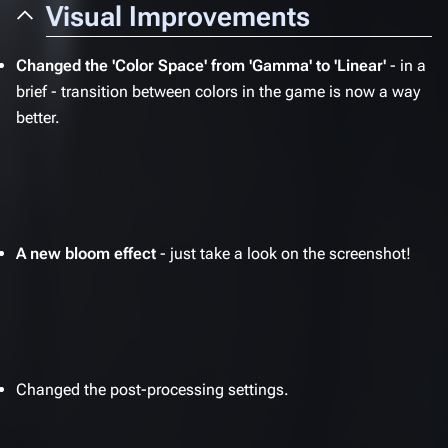
Visual Improvements
Changed the 'Color Space' from 'Gamma' to 'Linear'
- in a
brief - transition between colors in the game is now a way
better.
A new bloom effect
- just take a look on the screenshot!
Changed the post-processing settings.