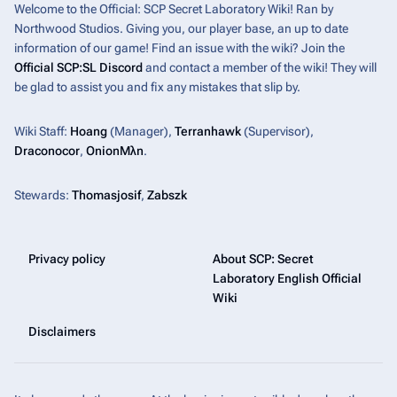
Welcome to the Official: SCP Secret Laboratory Wiki! Ran by
Northwood Studios. Giving you, our player base, an up to date
information of our game! Find an issue with the wiki? Join the
Official SCP:SL Discord
and contact a member of the wiki! They will
be glad to assist you and fix any mistakes that slip by.
Wiki Staff:
Hoang
(Manager),
Terranhawk
(Supervisor),
Draconocor
,
OnionMλn
.
Stewards:
Thomasjosif
,
Zabszk
Privacy policy
About SCP: Secret
Laboratory English Official
Wiki
Disclaimers