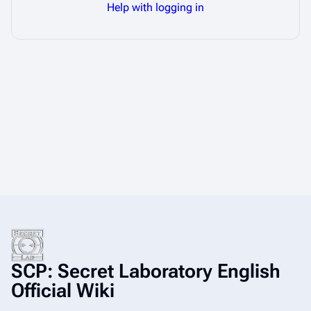
Help with logging in
SCP: Secret Laboratory English
Official Wiki