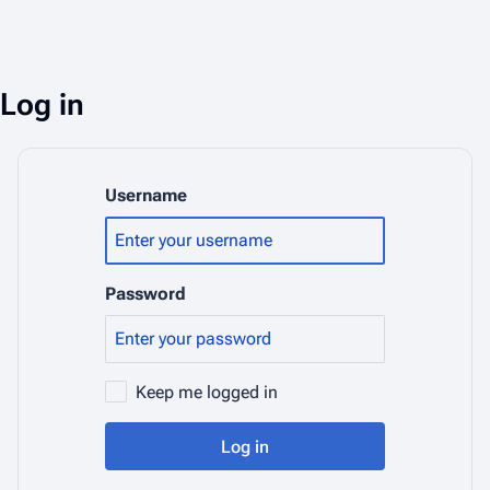
Log in
Username
Password
Keep me logged in
Log in