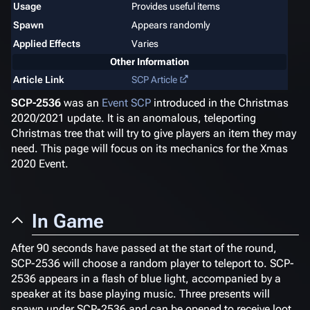
Usage
Provides useful items
Spawn
Appears randomly
Applied Effects
Varies
Other Information
Article Link
SCP Article
SCP-2536
was an
Event SCP
introduced in the Christmas
2020/2021 update. It is an anomalous, teleporting
Christmas tree that will try to give players an item they may
need. This page will focus on its mechanics for the Xmas
2020 Event.
In Game
After 90 seconds have passed at the start of the round,
SCP-2536 will choose a random player to teleport to. SCP-
2536 appears in a flash of blue light, accompanied by a
speaker at its base playing music. Three presents will
spawn under SCP-2536 and can be opened to receive loot,