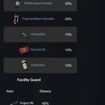
Flashbange Grenade
20%
Fragmentation Grenade
20%
Adrenaline
10%
First Aid Kit
10%
Painkillers
10%
Facility Guard
Item
Chance
Project 90
40%