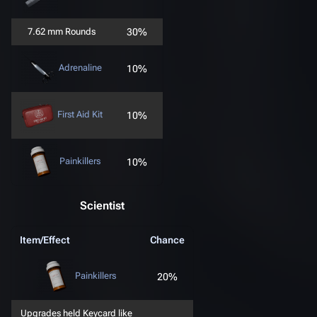
7.62 mm Rounds
30%
Adrenaline
10%
First Aid Kit
10%
Painkillers
10%
Scientist
Item/Effect
Chance
Painkillers
20%
Upgrades held Keycard like