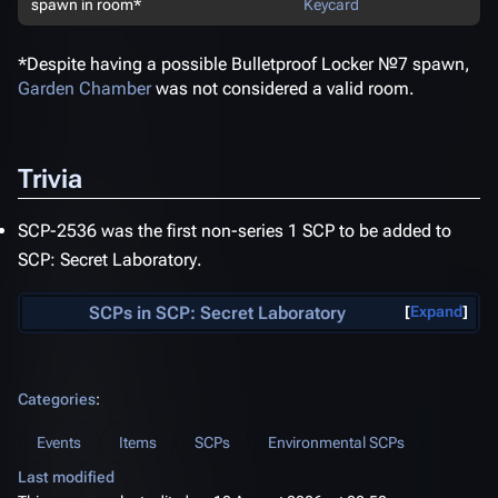
spawn in room*
Keycard
*Despite having a possible Bulletproof Locker №7 spawn,
Garden Chamber
was not considered a valid room.
Trivia
SCP-2536 was the first non-series 1 SCP to be added to
SCP: Secret Laboratory
.
SCPs in
SCP: Secret Laboratory
Expand
Categories
:
Events
Items
SCPs
Environmental SCPs
Last modified