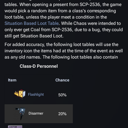
tables. When opening a present from SCP-2536, the game
would pick a random item from a class's corresponding
loot table, unless the player meet a condition in the
Situation Based Loot Table
. While Chaos were intended to
only ever get Coal from SCP-2536, due to a bug, they could
still get Situation Based Loot.
For added accuracy, the following loot tables will use the
inventory icon the items had at the time of the event as well
as any old names. The following loot tables also contain
Class-D Personnel
Item
Chance
Flashlight
50%
Disarmer
20%