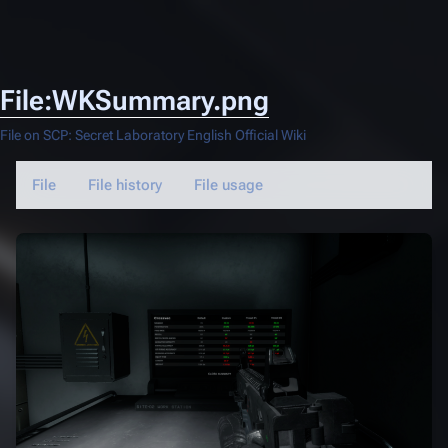
File:WKSummary.png
File on SCP: Secret Laboratory English Official Wiki
File
File history
File usage