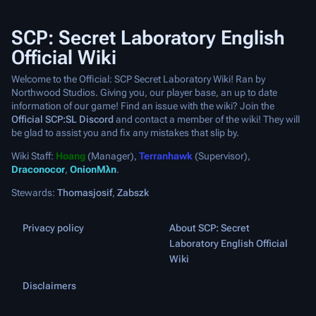
SCP: Secret Laboratory English
Official Wiki
Welcome to the Official: SCP Secret Laboratory Wiki! Ran by
Northwood Studios. Giving you, our player base, an up to date
information of our game! Find an issue with the wiki? Join the
Official SCP:SL Discord
and contact a member of the wiki! They will
be glad to assist you and fix any mistakes that slip by.
Wiki Staff:
Hoang
(Manager),
Terranhawk
(Supervisor),
Draconocor
,
OnionMλn
.
Stewards:
Thomasjosif
,
Zabszk
Privacy policy
About SCP: Secret
Laboratory English Official
Wiki
Disclaimers