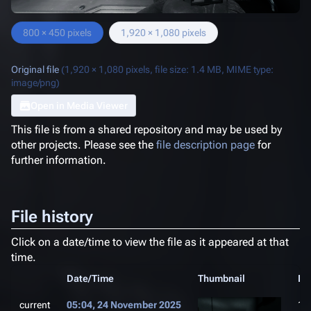
800 × 450 pixels
1,920 × 1,080 pixels
Original file
(1,920 × 1,080 pixels, file size: 1.4 MB, MIME type:
image/png
)
Open in Media Viewer
This file is from a shared repository and may be used by
other projects. Please see the
file description page
for
further information.
File history
Click on a date/time to view the file as it appeared at that
time.
Date/Time
Thumbnail
Di
current
05:04, 24 November 2025
1,