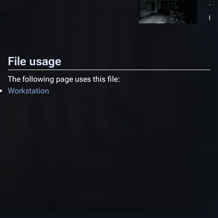
1,
(1
File usage
The following page uses this file:
Workstation