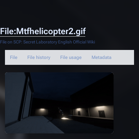
File:Mtfhelicopter2.gif
File on SCP: Secret Laboratory English Official Wiki
File
File history
File usage
Metadata