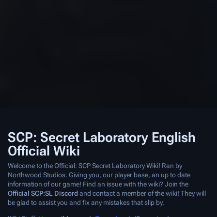
SCP: Secret Laboratory English
Official Wiki
Welcome to the Official: SCP Secret Laboratory Wiki! Ran by
Northwood Studios. Giving you, our player base, an up to date
information of our game! Find an issue with the wiki? Join the
Official SCP:SL Discord
and contact a member of the wiki! They will
be glad to assist you and fix any mistakes that slip by.