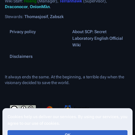
Wiki Staff:
Hoang
(Manager),
Terranhawk
(Supervisor),
Draconocor
,
OnionMλn
.
Stewards:
Thomasjosif
,
Zabszk
Privacy policy
About SCP: Secret
Laboratory English Official
Wiki
Disclaimers
It always ends the same. At the beginning, a terrible day when the
visionary decided to save the world.
Cookies help us deliver our services. By using our services, you
More a
Views
agree to our use of cookies.
asso