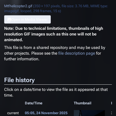
Mtfhelicopter2.gif
(350 × 197 pixels, file size: 3.76 MB, MIME type:
image/gif
, looped, 298 frames, 15 s)
Open in Media Viewer
Note: Due to technical limitations, thumbnails of high
resolution GIF images such as this one will not be
animated.
This file is from a shared repository and may be used by
other projects. Please see the
file description page
for
further information.
File history
Click on a date/time to view the file as it appeared at that
time.
Date/Time
Thumbnail
Di
current
05:05, 24 November 2025
35