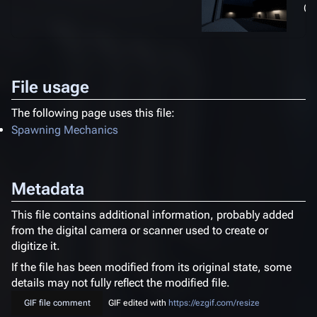
(3
File usage
The following page uses this file:
Spawning Mechanics
Metadata
This file contains additional information, probably added
from the digital camera or scanner used to create or
digitize it.
If the file has been modified from its original state, some
details may not fully reflect the modified file.
GIF file comment
GIF edited with
https://ezgif.com/resize