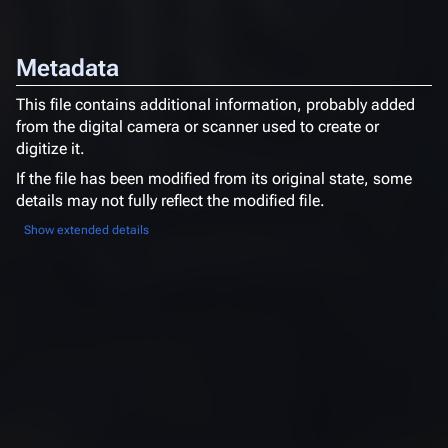
Metadata
This file contains additional information, probably added
from the digital camera or scanner used to create or
digitize it.
If the file has been modified from its original state, some
details may not fully reflect the modified file.
Show extended details