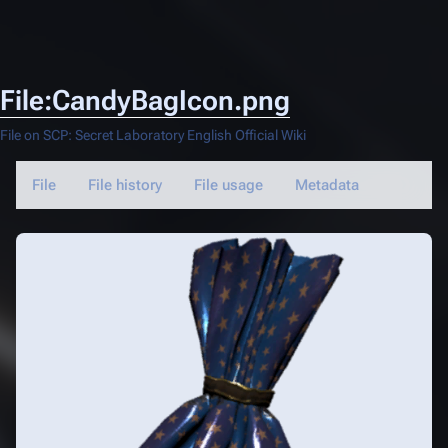
File:CandyBagIcon.png
File on SCP: Secret Laboratory English Official Wiki
File
File history
File usage
Metadata