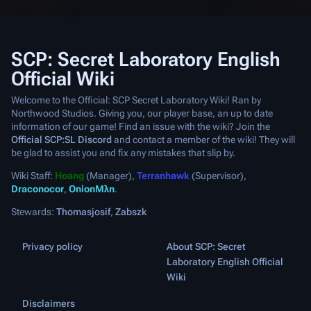
SCP: Secret Laboratory English
Official Wiki
Welcome to the Official: SCP Secret Laboratory Wiki! Ran by
Northwood Studios. Giving you, our player base, an up to date
information of our game! Find an issue with the wiki? Join the
Official SCP:SL Discord
and contact a member of the wiki! They will
be glad to assist you and fix any mistakes that slip by.
Wiki Staff:
Hoang
(Manager),
Terranhawk
(Supervisor),
Draconocor
,
OnionMλn
.
Stewards:
Thomasjosif
,
Zabszk
Privacy policy
About SCP: Secret
Laboratory English Official
Wiki
Disclaimers