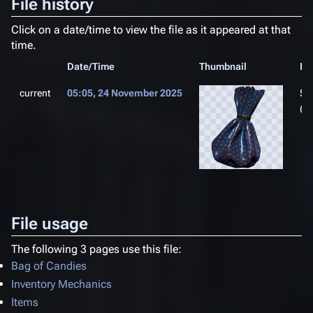
File history
Click on a date/time to view the file as it appeared at that
time.
Date/Time
Thumbnail
Di
current
05:05, 24 November 2025
51
(1
File usage
The following 3 pages use this file:
Bag of Candies
Inventory Mechanics
Items