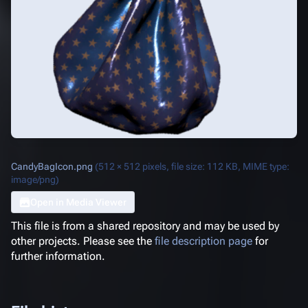
CandyBagIcon.png
(512 × 512 pixels, file size: 112 KB, MIME type:
image/png
)
Open in Media Viewer
This file is from a shared repository and may be used by
other projects. Please see the
file description page
for
further information.