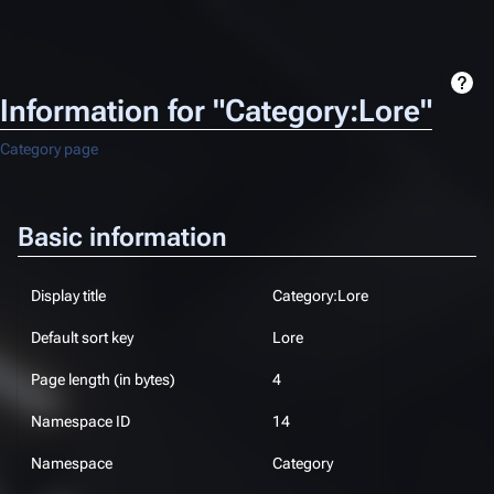
Information for "Category:Lore"
Category page
Basic information
Display title
Category:Lore
Default sort key
Lore
Page length (in bytes)
4
Namespace ID
14
Namespace
Category