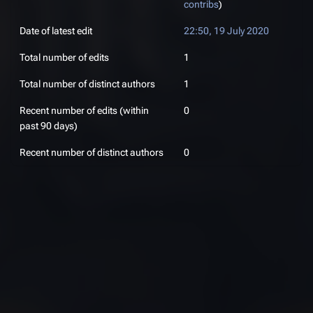
contribs
)
Date of latest edit
22:50, 19 July 2020
Total number of edits
1
Total number of distinct authors
1
Recent number of edits (within
0
past 90 days)
Recent number of distinct authors
0