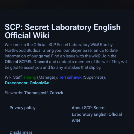
SCP: Secret Laboratory English
Official Wiki
Welcome to the Official: SCP Secret Laboratory Wiki! Ran by
Northwood Studios. Giving you, our player base, an up to date
information of our game! Find an issue with the wiki? Join the
Official SCP:SL Discord
and contact a member of the wiki! They will
be glad to assist you and fix any mistakes that slip by.
Wiki Staff:
Hoang
(Manager),
Terranhawk
(Supervisor),
Draconocor
,
OnionMλn
.
Stewards:
Thomasjosif
,
Zabszk
Privacy policy
About SCP: Secret
Laboratory English Official
Wiki
Disclaimers