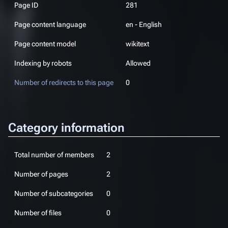
Page ID
281
Page content language
en - English
Page content model
wikitext
Indexing by robots
Allowed
Number of redirects to this page
0
Category information
Total number of members
2
Number of pages
2
Number of subcategories
0
Number of files
0