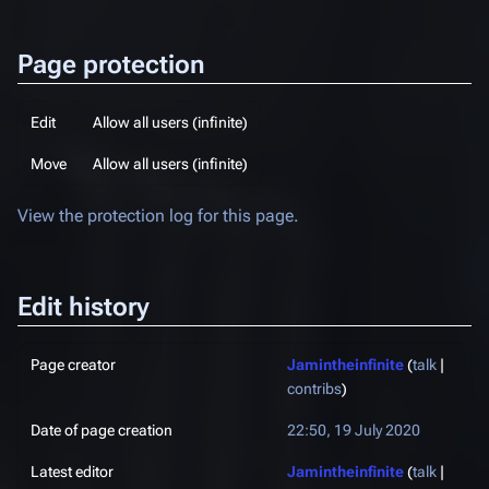
Page protection
Edit
Allow all users (infinite)
Move
Allow all users (infinite)
View the protection log for this page.
Edit history
Page creator
Jamintheinfinite
(
talk
|
contribs
)
Date of page creation
22:50, 19 July 2020
Latest editor
Jamintheinfinite
(
talk
|