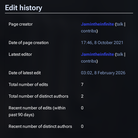
Edit history
Page creator
Jamintheinfinite
(
talk
|
contribs
)
Date of page creation
17:46, 8 October 2021
Latest editor
Jamintheinfinite
(
talk
|
contribs
)
Date of latest edit
03:02, 8 February 2026
Total number of edits
7
Total number of distinct authors
2
Recent number of edits (within
0
past 90 days)
Recent number of distinct authors
0