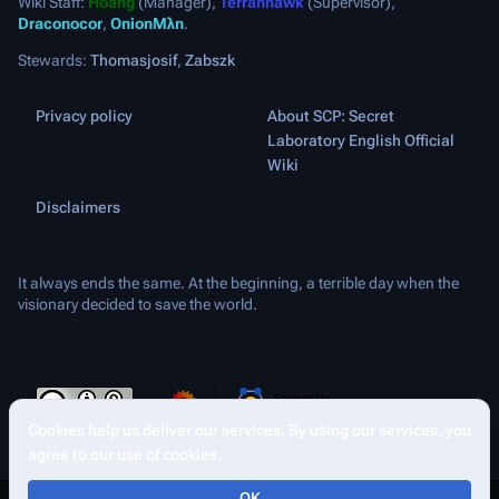
Wiki Staff:
Hoang
(Manager),
Terranhawk
(Supervisor),
Draconocor
,
OnionMλn
.
Stewards:
Thomasjosif
,
Zabszk
Privacy policy
About SCP: Secret
Laboratory English Official
Wiki
Disclaimers
It always ends the same. At the beginning, a terrible day when the
visionary decided to save the world.
Cookies help us deliver our services. By using our services, you
Share this page
More a
Views
agree to our use of cookies.
asso
OK