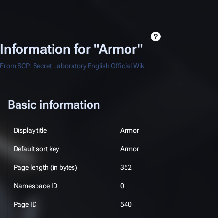
Information for "Armor"
From SCP: Secret Laboratory English Official Wiki
Basic information
Display title
Armor
Default sort key
Armor
Page length (in bytes)
352
Namespace ID
0
Page ID
540