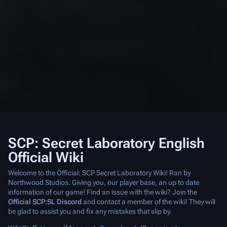
SCP: Secret Laboratory English
Official Wiki
Welcome to the Official: SCP Secret Laboratory Wiki! Ran by
Northwood Studios. Giving you, our player base, an up to date
information of our game! Find an issue with the wiki? Join the
Official SCP:SL Discord
and contact a member of the wiki! They will
be glad to assist you and fix any mistakes that slip by.