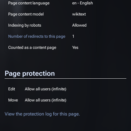
Page content language
en - English
Page content model
wikitext
Indexing by robots
Allowed
Number of redirects to this page
1
Counted as a content page
Yes
Page protection
Edit
Allow all users (infinite)
Move
Allow all users (infinite)
View the protection log for this page.